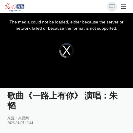
This
is
a
The media could not be loaded, either because the server or
modal
window.
network failed or because the format is not supported.
Video
Player
is
loading.
歌曲《一路上有你》 演唱：朱
韬
来源：
央视网
2026-01-05 10:44