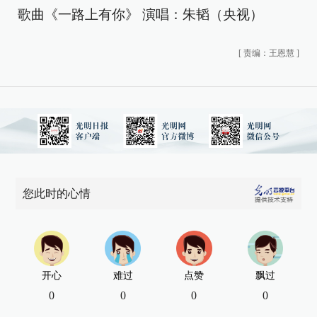
歌曲《一路上有你》 演唱：朱韬（央视）
[
责编：王恩慧
]
您此时的心情
开心
难过
点赞
飘过
0
0
0
0