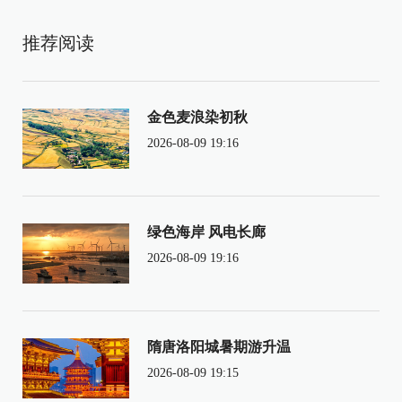
推荐阅读
金色麦浪染初秋
2026-08-09 19:16
绿色海岸 风电长廊
2026-08-09 19:16
隋唐洛阳城暑期游升温
2026-08-09 19:15