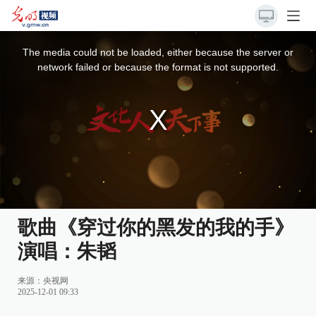
This
is
a
The media could not be loaded, either because the server or
modal
window.
network failed or because the format is not supported.
歌曲《穿过你的黑发的我的手》
演唱：朱韬
来源：
央视网
2025-12-01 09:33