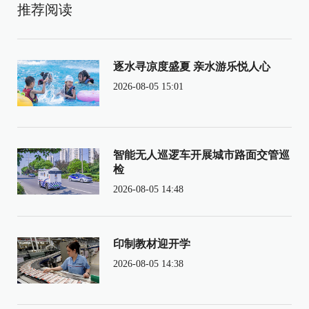
推荐阅读
逐水寻凉度盛夏 亲水游乐悦人心
2026-08-05 15:01
智能无人巡逻车开展城市路面交管巡
检
2026-08-05 14:48
印制教材迎开学
2026-08-05 14:38