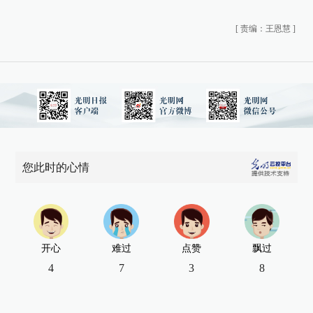
[
责编：王恩慧
]
您此时的心情
开心
难过
点赞
飘过
4
7
3
8