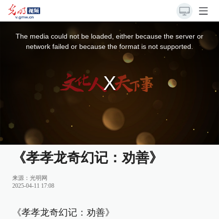
This
is
a
The media could not be loaded, either because the server or
modal
window.
network failed or because the format is not supported.
《孝孝龙奇幻记：劝善》
来源：
光明网
2025-04-11 17:08
《孝孝龙奇幻记：劝善》