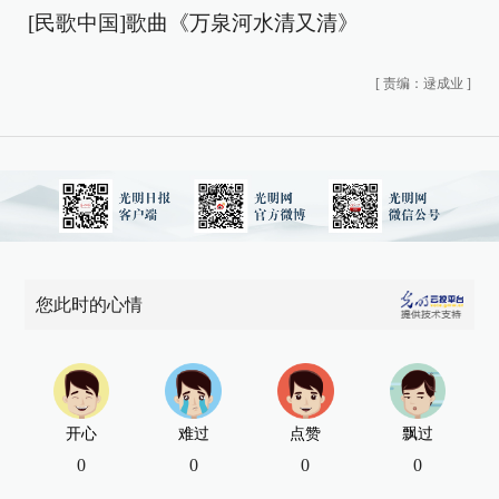
[民歌中国]歌曲《万泉河水清又清》
[
责编：逯成业
]
您此时的心情
开心
难过
点赞
飘过
0
0
0
0