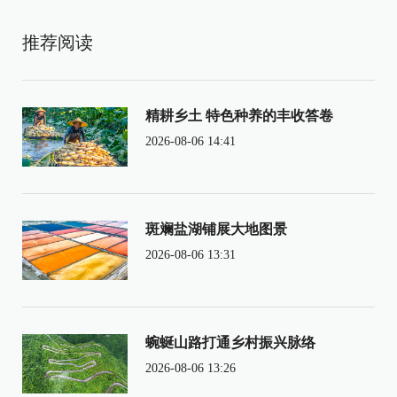
推荐阅读
精耕乡土 特色种养的丰收答卷
2026-08-06 14:41
斑斓盐湖铺展大地图景
2026-08-06 13:31
蜿蜒山路打通乡村振兴脉络
2026-08-06 13:26