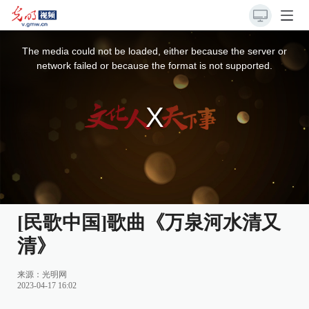
This
is
a
The media could not be loaded, either because the server or
modal
window.
network failed or because the format is not supported.
[民歌中国]歌曲《万泉河水清又
清》
来源：光明网
2023-04-17 16:02